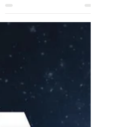
Around 1600, William Gilbert, an
English physician, coined the word
“electric” and established the difference
between electricity and...