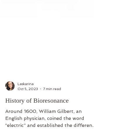
Laskarina
Oct 5, 2023
7 min read
History of Bioresonance