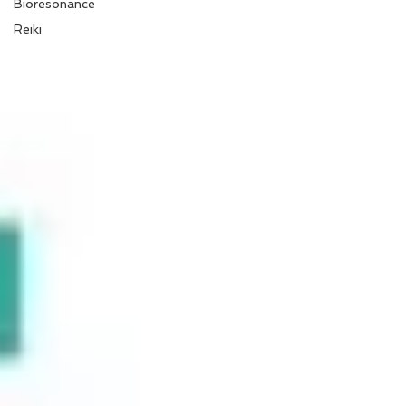
Bioresonance
Reiki