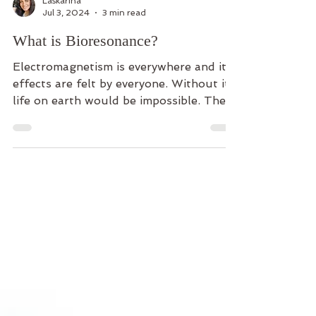
Laskarina
Jul 3, 2024
3 min read
What is Bioresonance?
Electromagnetism is everywhere and its
effects are felt by everyone. Without it,
life on earth would be impossible. The
sun is the...