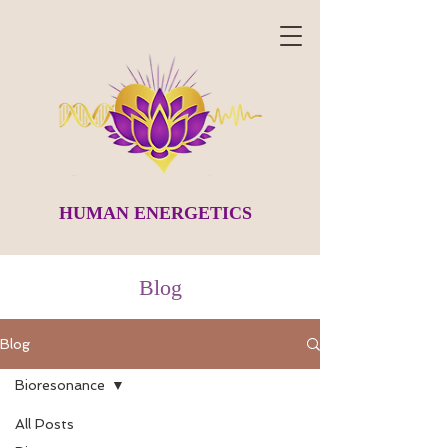
HUMAN ENERGETICS
Blog
Blog
Bioresonance
All Posts