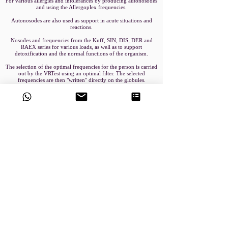
For various allergies and intolerances by producing autonosodes
and using the Allergoplex frequencies.
Autonosodes are also used as support in acute situations and
reactions.
Nosodes and frequencies from the Kuff, SIN, DIS, DER and
RAEX series for various loads, as well as to support
detoxification and the normal functions of the organism.
The selection of the optimal frequencies for the person is carried
out by the VRTest using an optimal filter. The selected
frequencies are then "written" directly on the globules.
In thecase of autonosodes, remedies brought along are "written"
on the globules through the inversion process, as with BRT.
Book an Appointment
VRT Method
Exogenous BRT-DeVita Devices
Endogenous BRT