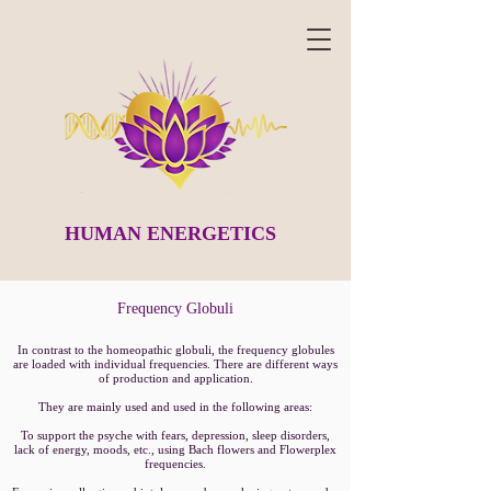
HUMAN ENERGETICS
Frequency Globuli
In contrast to the homeopathic globuli, the frequency globules
are loaded with individual frequencies. There are different ways
of production and application.
They are mainly used and used in the following areas:
To support the psyche with fears, depression, sleep disorders,
lack of energy, moods, etc., using Bach flowers and Flowerplex
frequencies.