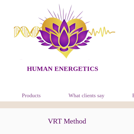
HUMAN ENERGETICS
Products
What clients say
VRT Method