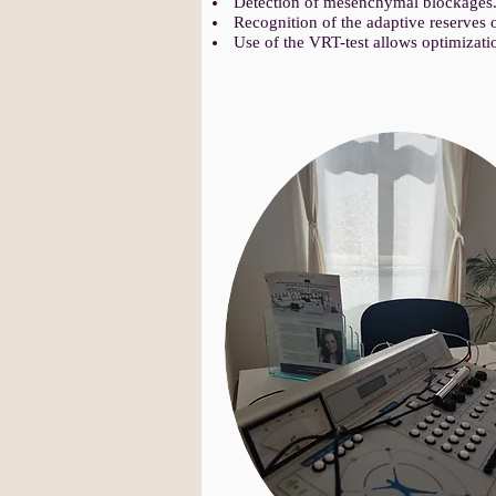
Detection of mesenchymal blockages
Recognition of the adaptive reserves 
Use of the VRT-test allows optimizati