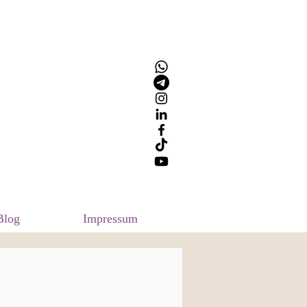
Blog
Impressum