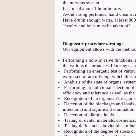
the nervous system.
Last meal about 1 hour before.
Avoid strong perfumes, hand creams, n
Have drunk enough water, at least 80
Jewelry and belts must be taken off.
Diagnostic procedures/testing:
Our equipment allows with the method
Performing a non-invasive functional e
the various disturbances, blockages a
Performing an energetic test of variou
expressed or are missing, which thus 
Analysis of the state of organs, system
Performing an individual selection of 
efficiency and tolerance as well as the
Recognition of an organism's response
Detection of the blockages and loads 
infectious) and significant elimination 
Detection of allergic loads.
Testing of dental materials, cosmetics,
Testing deficiencies in vitamins, mine
Recognition of the degree of stress o