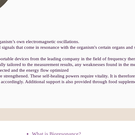
anism’s own electromagnetic oscillations.
 signals that come in resonance with the organism's certain organs and
ortable devices from the leading company in the field of frequency th
lly tailored to the measurement results, any weaknesses found in the me
ected and the energy flow optimized
 strengthened. These self-healing powers require vitality. It is therefor
py accordingly. Additional support is also provided through food supplem
What is Bioresonance?