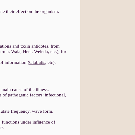
e their effect on the organism.
tions and toxin antidotes, from
rma, Wala, Heel, Weleda, etc.), for
 of information (
Globulis
, etc).
 main cause of the illness.
e of pathogenic factors: infectional,
.
dulate frequency, wave form,
s functions under influence of
rs