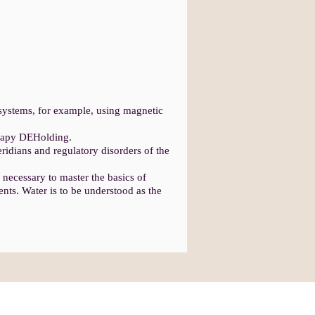
 systems, for example, using magnetic
erapy DEHolding.
ridians and regulatory disorders of the
e necessary to master the basics of
ents. Water is to be understood as the