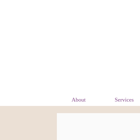
About
Services