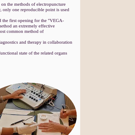
on the methods of electropuncture
 only one reproducible point is used
the first opening for the "VEGA-
ethod an extremely effective
he most common method of
agnostics and therapy in collaboration
nctional state of the related organs