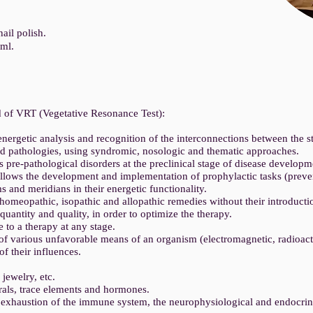
ail polish.
0ml.
 of VRT (Vegetative Resonance Test):
nergetic analysis and recognition of the interconnections between the s
nd pathologies, using syndromic, nosologic and thematic approaches.
s pre-pathological disorders at the preclinical stage of disease develop
allows the development and implementation of prophylactic tasks (preven
s and meridians in their energetic functionality.
homeopathic, isopathic and allopathic remedies without their introducti
 quantity and quality, in order to optimize the therapy.
 to a therapy at any stage.
of various unfavorable means of an organism (electromagnetic, radioact
of their influences.
 jewelry, etc.
rals, trace elements and hormones.
r exhaustion of the immune system, the neurophysiological and endocrin