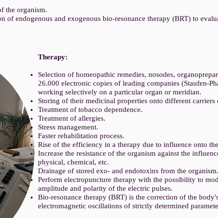
.
of the organism.
on of endogenous and exogenous bio-resonance therapy (BRT) to evaluat
Therapy:
Selection of homeopathic remedies, nosodes, organoprepara
26.000 electronic copies of leading companies (Staufen-Pha
working selectively on a particular organ or meridian.
Storing of their medicinal properties onto different carriers
Treatment of tobacco dependence.
Treatment of allergies.
Stress management.
Faster rehabilitation process.
Rise of the efficiency in a therapy due to influence onto the
Increase the resistance of the organism against the influenc
physical, chemical, etc.
Drainage of stored exo- and endotoxins from the organism
Perform electropuncture therapy with the possibility to mo
amplitude and polarity of the electric pulses.
Bio-resonance therapy (BRT) is the correction of the body'
electromagnetic oscillations of strictly determined paramete