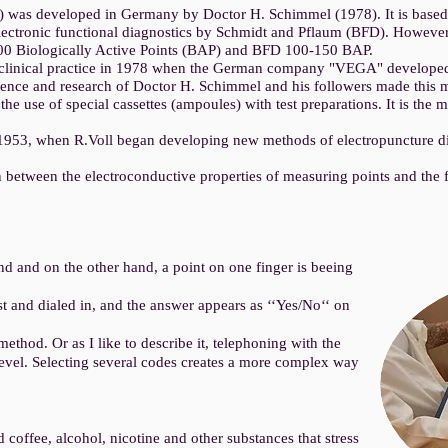
 was developed in Germany by Doctor H. Schimmel (1978). It is based 
lectronic functional diagnostics by Schmidt and Pflaum (BFD). However,
00 Biologically Active Points (BAP) and BFD 100-150 BAP.
clinical practice in 1978 when the German company "VEGA" developed 
ence and research of Doctor H. Schimmel and his followers made this m
the use of special cassettes (ampoules) with test preparations. It is t
 1953, when R.Voll began developing new methods of electropuncture di
 between the electroconductive properties of measuring points and the fu
d and on the other hand, a point on one finger is beeing
st and dialed in, and the answer appears as ‘‘Yes/No‘‘ on
t method. Or as I like to describe it, telephoning with the
level. Selecting several codes creates a more complex way
d coffee, alcohol, nicotine and other substances that stress