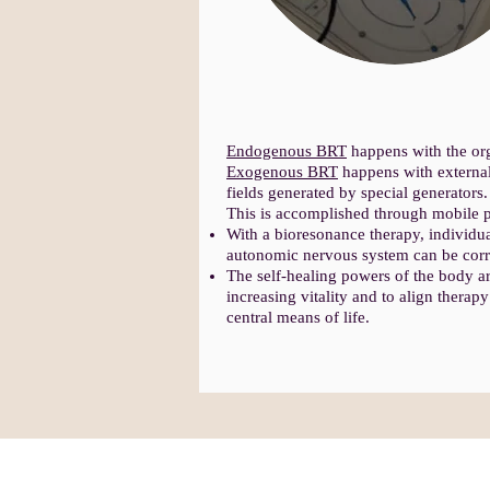
Endogenous BRT
happens with the org
Exogenous BRT
happens with external
fields generated by special generators.
This is accomplished through mobile p
With a bioresonance therapy, individua
autonomic nervous system can be corr
The self-healing powers of the body are
increasing vitality and to align thera
central means of life.