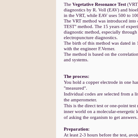
The
Vegetative Resonance Test
(VRT)
diagnostics by R. Voll (EAV) and bioe
in the VRT, while EAV uses 500 to 10
The VRT method was introduced into 
TEST" method. The 15 years of experi
diagnostic method, especially through 
electropuncture diagnostics.
The birth of this method was dated in
with the engineer F.Verner.
The method is based on the correlation
and systems.
The process:
You hold a copper electrode in one han
"measured".
Individual codes are selected from a li
the amperometer.
This is the direct test or one-point tes
inner world on a molecular-energetic 
of asking the organism to get answers.
Preparation:
At least 2-3 hours before the test, avoi