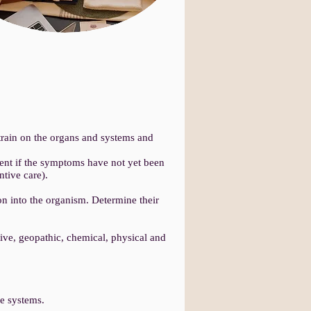
train on the organs and systems and
ment if the symptoms have not yet been
tive care).
on into the organism. Determine their
ive, geopathic, chemical, physical and
e systems.